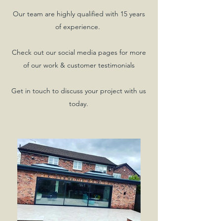
Our team are highly qualified with 15 years
of experience.
Check out our social media pages for more
of our work & customer testimonials
Get in touch to discuss your project with us
today.