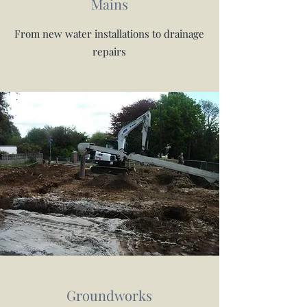
Mains
From new water installations to drainage
repairs
Groundworks