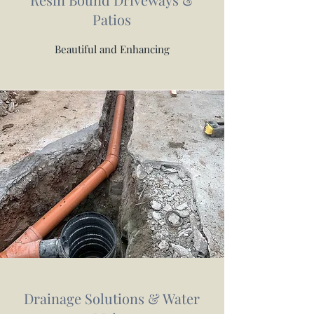
Patios
Beautiful and Enhancing
Drainage Solutions & Water