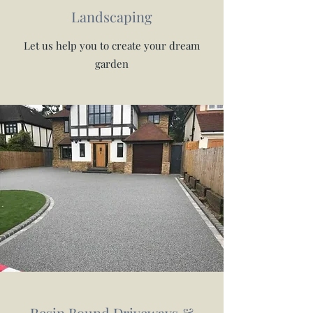
Landscaping
Let us help you to create your dream
garden
Resin Bound Driveways &