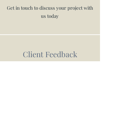
Get in touch to discuss your project with
us today
Client Feedback
What are our customers saying?
The most hardworking lads. This was a really
challenging project as the garden was over 2
levels with poor access and we didnt really