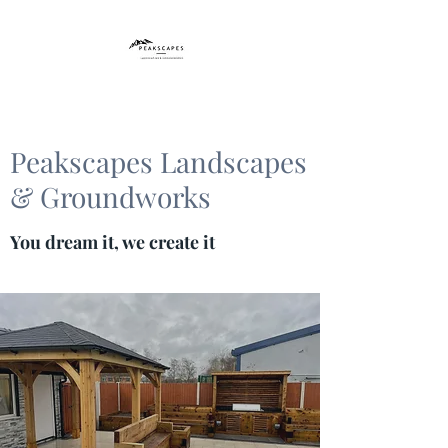
Peakscapes Landscapes
& Groundworks
You dream it, we create it