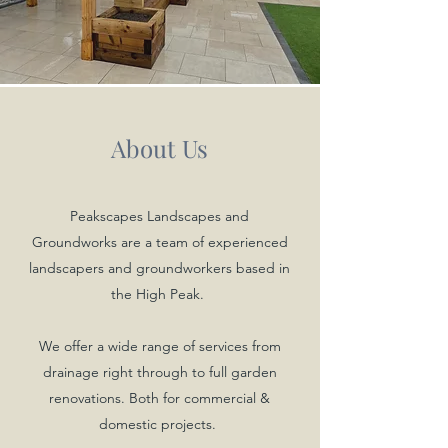
About Us
Peakscapes Landscapes and
Groundworks are a team of experienced
landscapers and groundworkers based in
the High Peak.
We offer a wide range of services from
drainage right through to full garden
renovations. Both for commercial &
domestic projects.