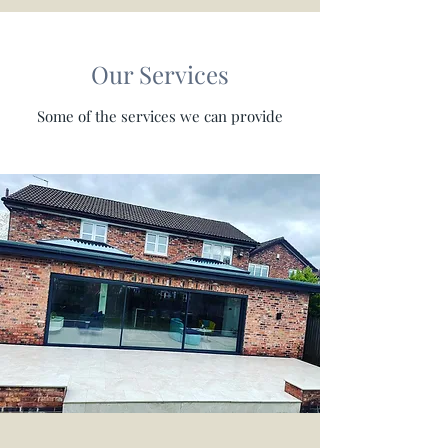
Our Services
Some of the services we can provide